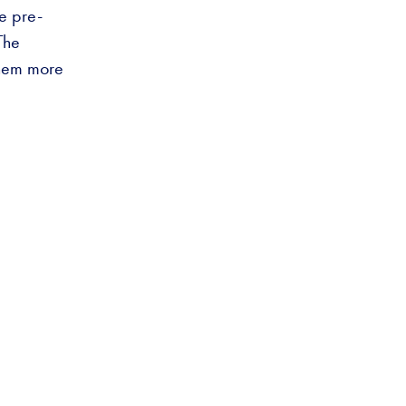
he pre-
The
them more