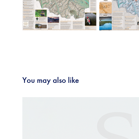
You may also like