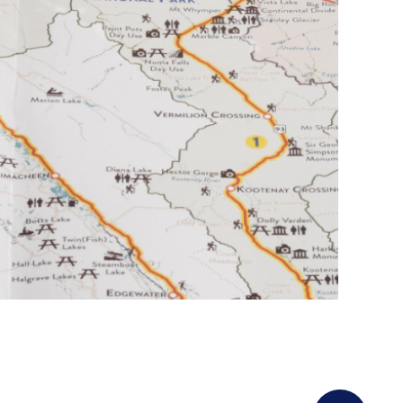
Golden: tourthetriangle.ca