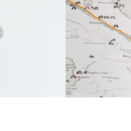
ry
Tourism 