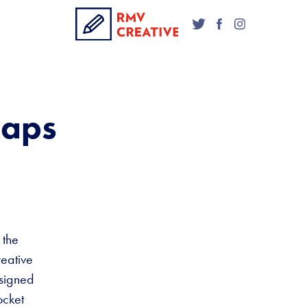
Maps
 the
reative
esigned
ocket