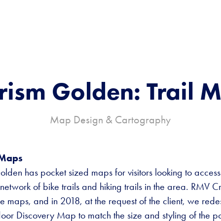
rism Golden: Trail 
Map Design & Cartography
 Maps
olden has pocket sized maps for visitors looking to access
network of bike trails and hiking trails in the area. RMV C
ese maps, and in 2018, at the request of the client, we red
door Discovery Map to match the size and styling of the p