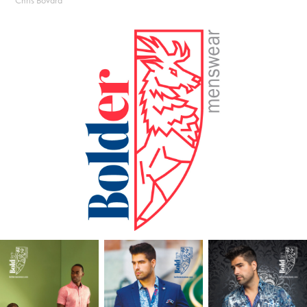
Chris Bovard