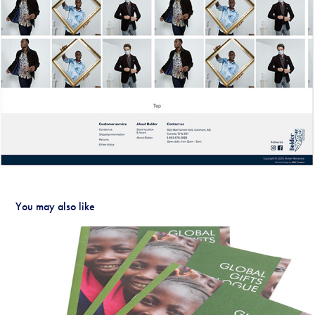
You may also like