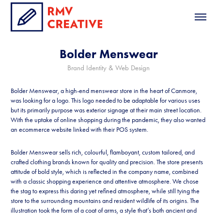
Bolder Menswear
Brand Identity & Web Design
Bolder Menswear, a high-end menswear store in the heart of Canmore,
was looking for a logo. This logo needed to be adaptable for various uses
but its primarily purpose was exterior signage at their main street location.
With the uptake of online shopping during the pandemic, they also wanted
an ecommerce website linked with their POS system.
Bolder Menswear sells rich, colourful, flamboyant, custom tailored, and
crafted clothing brands known for quality and precision. The store presents
attitude of bold style, which is reflected in the company name, combined
with a classic shopping experience and attentive atmosphere. We chose
the stag to express this daring yet refined atmosphere, while still tying the
store to the surrounding mountains and resident wildlife of its origins. The
illustration took the form of a coat of arms, a style that’s both ancient and