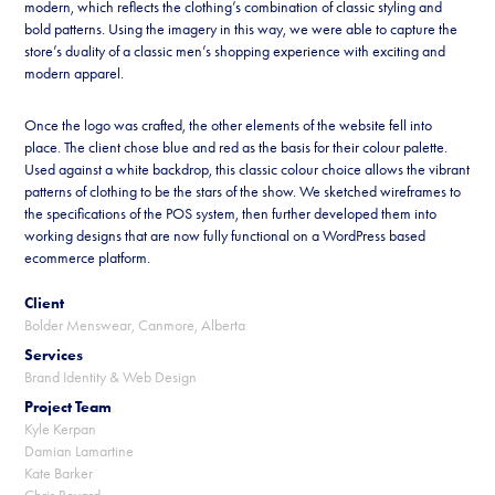
modern, which reflects the clothing’s combination of classic styling and
bold patterns. Using the imagery in this way, we were able to capture the
store’s duality of a classic men’s shopping experience with exciting and
modern apparel.
Once the logo was crafted, the other elements of the website fell into
place. The client chose blue and red as the basis for their colour palette.
Used against a white backdrop, this classic colour choice allows the vibrant
patterns of clothing to be the stars of the show. We sketched wireframes to
the specifications of the POS system, then further developed them into
working designs that are now fully functional on a WordPress based
ecommerce platform.
Client
Bolder Menswear, Canmore, Alberta
Services
Brand Identity & Web Design
Project Team
Kyle Kerpan
Damian Lamartine
Kate Barker