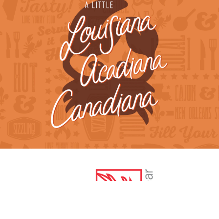
Tooloulou's