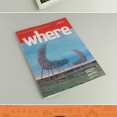
WHERE Calgary