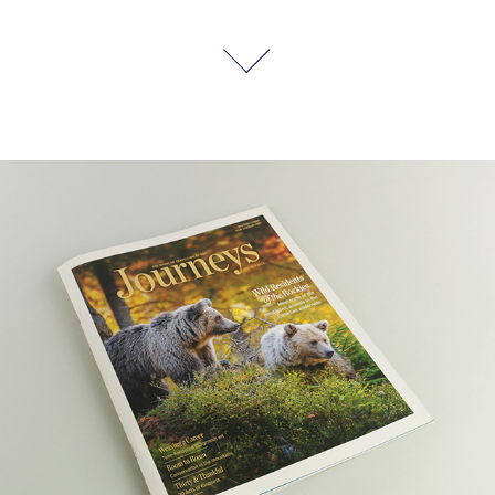
Journeys Magazine