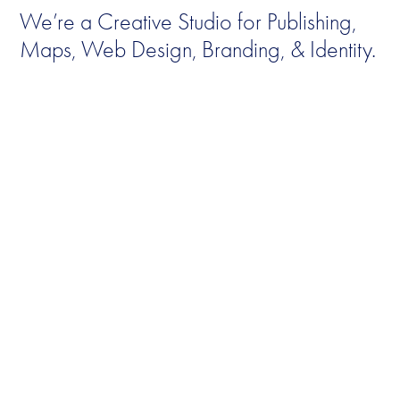
We’re a Creative Studio for Publishing, 
Maps, Web Design, Branding, & Identity.